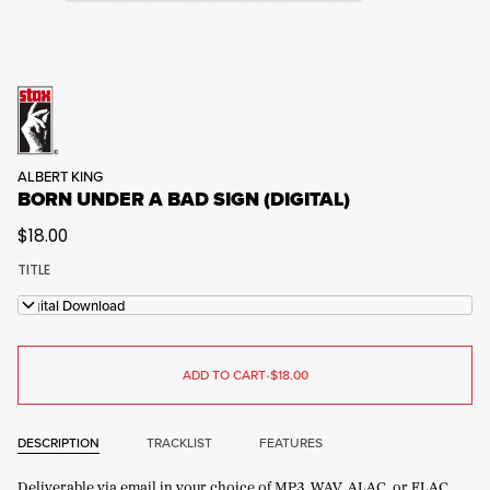
ALBERT KING
BORN UNDER A BAD SIGN (DIGITAL)
$18.00
TITLE
Digital Download
ADD TO CART
•
$18.00
DESCRIPTION
TRACKLIST
FEATURES
Deliverable via email in your choice of MP3, WAV, ALAC, or FLAC.