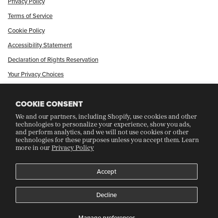
Privacy Policy
Terms of Service
Cookie Policy
Accessibility Statement
Declaration of Rights Reservation
Your Privacy Choices
Shop Our International Store
COOKIE CONSENT
We and our partners, including Shopify, use cookies and other
CRAFT COLLECTORS CLUB
technologies to personalize your experience, show you ads,
and perform analytics, and we will not use cookies or other
technologies for these purposes unless you accept them. Learn
more in our
Privacy Policy
Join Our Rewards Program
Refer A Friend
Accept
Decline
©
CRAFT RECORDINGS
2026
Manage preferences