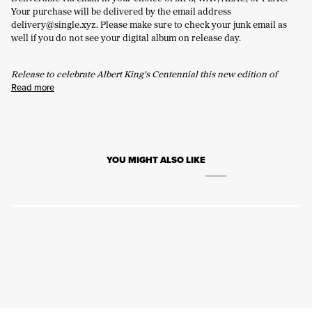
Your purchase will be delivered by the email address
delivery@single.xyz. Please make sure to check your junk email as
well if you do not see your digital album on release day.
Release to celebrate Albert King’s Centennial this new edition of
Read more
YOU MIGHT ALSO LIKE