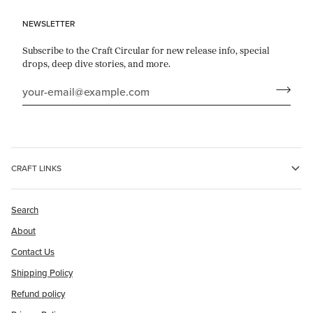
NEWSLETTER
Subscribe to the Craft Circular for new release info, special
drops, deep dive stories, and more.
CRAFT LINKS
Search
About
Contact Us
Shipping Policy
Refund policy