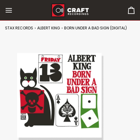
Skip
to
0
content
it
in
STAX RECORDS
›
ALBERT KING
›
BORN UNDER A BAD SIGN (DIGITAL)
car