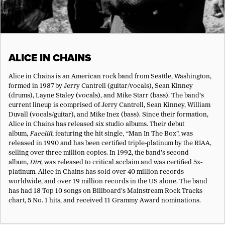
ALICE IN CHAINS
Alice in Chains is an American rock band from Seattle, Washington,
formed in 1987 by Jerry Cantrell (guitar/vocals), Sean Kinney
(drums), Layne Staley (vocals), and Mike Starr (bass). The band’s
current lineup is comprised of Jerry Cantrell, Sean Kinney, William
Duvall (vocals/guitar), and Mike Inez (bass). Since their formation,
Alice in Chains has released six studio albums. Their debut
album,
Facelift
, featuring the hit single‚ “Man In The Box”, was
released in 1990 and has been certified triple-platinum by the RIAA,
selling over three million copies. In 1992, the band’s second
album,
Dirt
, was released to critical acclaim and was certified 5x-
platinum. Alice in Chains has sold over 40 million records
worldwide, and over 19 million records in the US alone. The band
has had 18 Top 10 songs on Billboard’s Mainstream Rock Tracks
chart, 5 No. 1 hits, and received 11 Grammy Award nominations.