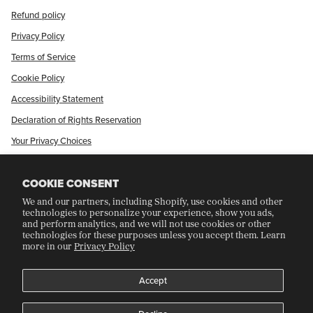
Refund policy
Privacy Policy
Terms of Service
Cookie Policy
Accessibility Statement
Declaration of Rights Reservation
Your Privacy Choices
Shop Our International Store
COOKIE CONSENT
We and our partners, including Shopify, use cookies and other
CRAFT COLLECTORS CLUB
technologies to personalize your experience, show you ads,
and perform analytics, and we will not use cookies or other
technologies for these purposes unless you accept them. Learn
more in our
Privacy Policy
Join Our Rewards Program
Refer A Friend
Accept