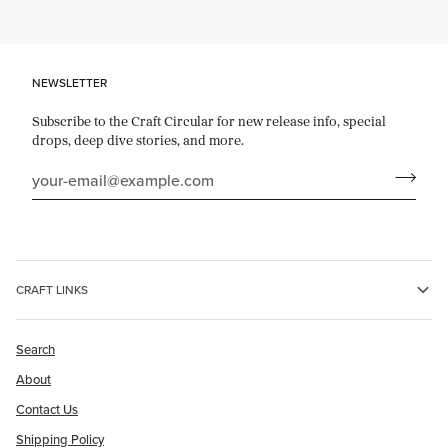
NEWSLETTER
Subscribe to the Craft Circular for new release info, special
drops, deep dive stories, and more.
CRAFT LINKS
Search
About
Contact Us
Shipping Policy