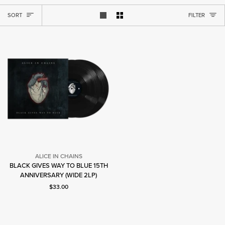
SORT
SORT
FILTER
Show 1 product per row
Show 2 products per row
ALICE IN CHAINS
BLACK GIVES WAY TO BLUE 15TH
Alice
ANNIVERSARY (WIDE 2LP)
In
Current price: $33.00.
Chains
$33.00