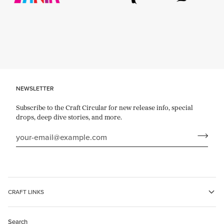
Use
Previous
and
Next
to
move
through
the
logos.
NEWSLETTER
Use
Pause
Subscribe to the Craft Circular for new release info, special
to
drops, deep dive stories, and more.
stop
the
animation.
CRAFT LINKS
Search