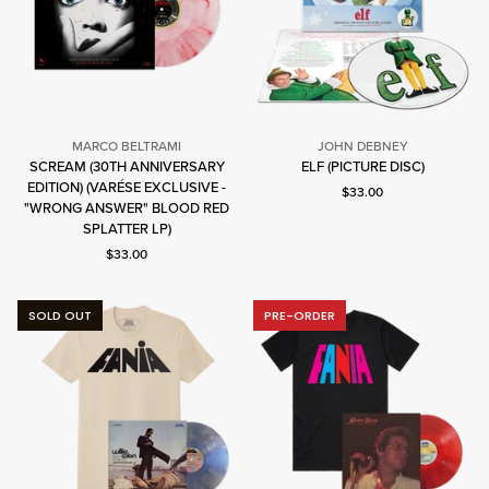
MARCO BELTRAMI
JOHN DEBNEY
John
SCREAM (30TH ANNIVERSARY
ELF (PICTURE DISC)
Debney
EDITION) (VARÉSE EXCLUSIVE -
Marco
Current price: $33.00.
$33.00
"WRONG ANSWER" BLOOD RED
Beltrami
SPLATTER LP)
Current price: $33.00.
$33.00
SOLD OUT
PRE-ORDER