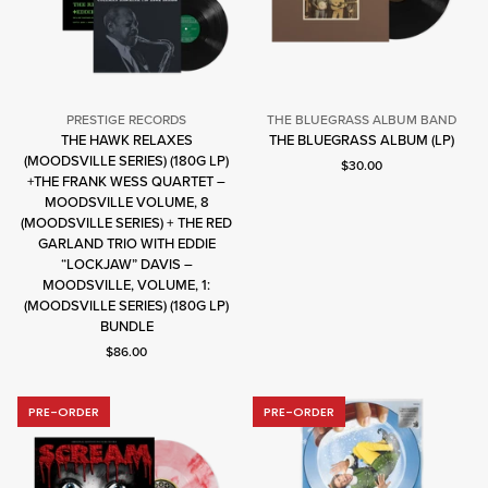
PRESTIGE RECORDS
THE BLUEGRASS ALBUM BAND
The
THE HAWK RELAXES
THE BLUEGRASS ALBUM (LP)
Bluegrass
(MOODSVILLE SERIES) (180G LP)
Current price: $30.00.
$30.00
Album
+THE FRANK WESS QUARTET –
Band
MOODSVILLE VOLUME, 8
(MOODSVILLE SERIES) + THE RED
Prestige
GARLAND TRIO WITH EDDIE
Records
“LOCKJAW” DAVIS –
MOODSVILLE, VOLUME, 1:
(MOODSVILLE SERIES) (180G LP)
BUNDLE
Current price: $86.00.
$86.00
PRE-ORDER
PRE-ORDER