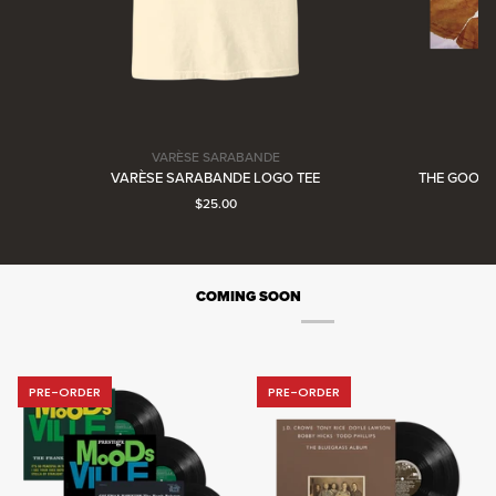
VARÈSE SARABANDE
Varèse
VARÈSE SARABANDE LOGO TEE
THE GOONIE
Sarabande
Current price: $25.00.
$25.00
COMING SOON
PRE-ORDER
PRE-ORDER