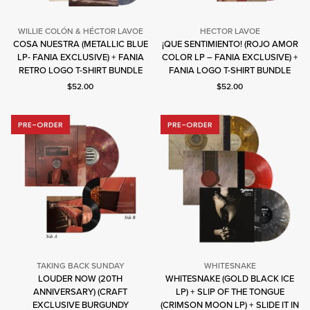
WILLIE COLÓN & HÉCTOR LAVOE
HECTOR LAVOE
COSA NUESTRA (METALLIC BLUE
¡QUE SENTIMIENTO! (ROJO AMOR
Willie
Hector
LP- FANIA EXCLUSIVE) + FANIA
COLOR LP – FANIA EXCLUSIVE) +
Colón
Lavoe
RETRO LOGO T-SHIRT BUNDLE
FANIA LOGO T-SHIRT BUNDLE
&
Current price: $52.00.
Current price: $52.00.
$52.00
$52.00
Héctor
Lavoe
PRE-ORDER
PRE-ORDER
TAKING BACK SUNDAY
WHITESNAKE
LOUDER NOW (20TH
WHITESNAKE (GOLD BLACK ICE
ANNIVERSARY) (CRAFT
LP) + SLIP OF THE TONGUE
Taking
Whitesnake
EXCLUSIVE BURGUNDY
(CRIMSON MOON LP) + SLIDE IT IN
Back