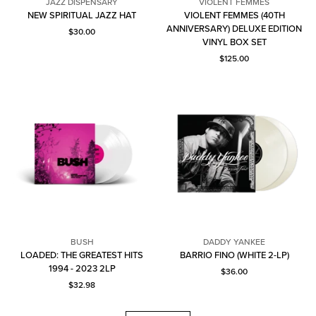
JAZZ DISPENSARY
VIOLENT FEMMES
Jazz
NEW SPIRITUAL JAZZ HAT
VIOLENT FEMMES (40TH
Dispensary
Violent
ANNIVERSARY) DELUXE EDITION
Current price: $30.00.
$30.00
Femmes
VINYL BOX SET
Current price: $125.00.
$125.00
BUSH
DADDY YANKEE
Daddy
LOADED: THE GREATEST HITS
BARRIO FINO (WHITE 2-LP)
Bush
Yankee
1994 - 2023 2LP
Current price: $36.00.
$36.00
Current price: $32.98.
$32.98