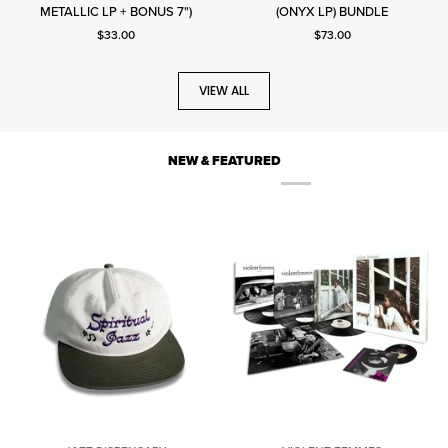
METALLIC LP + BONUS 7")
(ONYX LP) BUNDLE
Sunday
Current price: $33.00.
Current price: $73.00.
$33.00
$73.00
VIEW ALL
NEW & FEATURED