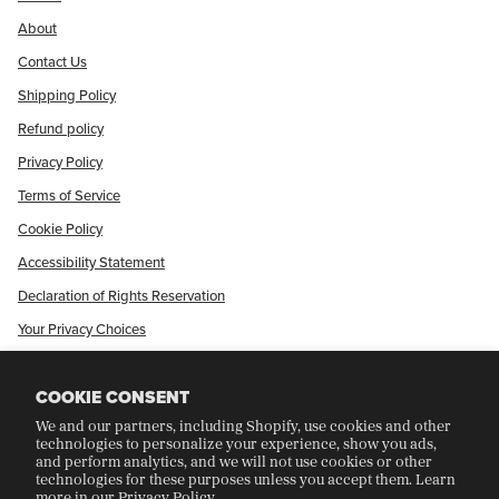
About
Contact Us
Shipping Policy
Refund policy
Privacy Policy
Terms of Service
Cookie Policy
Accessibility Statement
Declaration of Rights Reservation
Your Privacy Choices
Shop Our International Store
COOKIE CONSENT
We and our partners, including Shopify, use cookies and other
CRAFT COLLECTORS CLUB
technologies to personalize your experience, show you ads,
and perform analytics, and we will not use cookies or other
technologies for these purposes unless you accept them. Learn
more in our
Privacy Policy