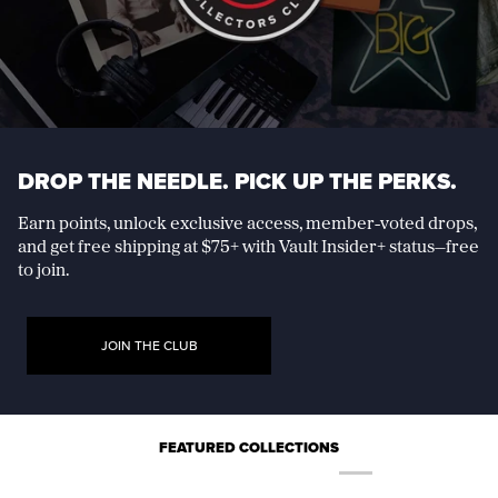
DROP THE NEEDLE. PICK UP THE PERKS.
Earn points, unlock exclusive access, member-voted drops,
and get free shipping at $75+ with Vault Insider+ status—free
to join.
JOIN THE CLUB
FEATURED COLLECTIONS