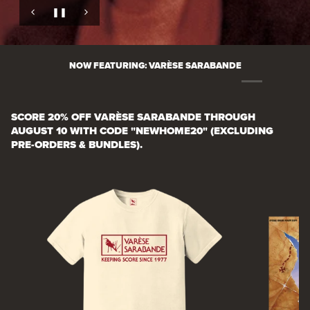
❚❚
❚❚
❚❚
❚❚
❚❚
❚❚
Pause slide rotation
Pause slide rotation
Pause slide rotation
Pause slide rotation
Pause slide rotation
Pause slide rotation
NOW FEATURING: VARÈSE SARABANDE
SCORE 20% OFF VARÈSE SARABANDE THROUGH
AUGUST 10 WITH CODE "NEWHOME20" (EXCLUDING
PRE-ORDERS & BUNDLES).