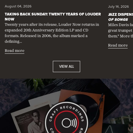
swipe
August 04, 2026
July 14, 2026
left
TAKING BACK SUNDAY: TWENTY YEARS OF LOUDER
JAZZ DISPE
or
NOW
OF SONGS
right
Twenty years after its release, Louder Now returns in
Miles Davis f
on
expanded 20th Anniversary Edition LP and CD
great trumpet 
touch
formats. Released in 2006, the album marked a
them." More th
devices.
defining...
Each
Read more
slide
Read more
contains
a
link
VIEW ALL
to
an
article.