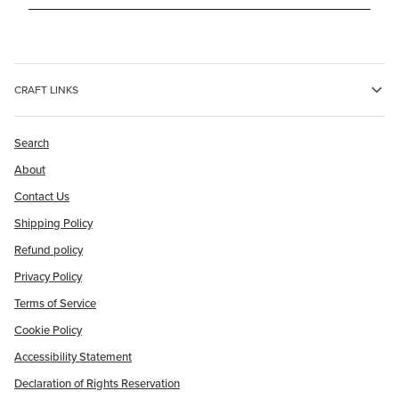
CRAFT LINKS
Search
About
Contact Us
Shipping Policy
Refund policy
Privacy Policy
Terms of Service
Cookie Policy
Accessibility Statement
Declaration of Rights Reservation