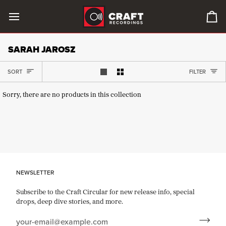
Skip
to
0
content
it
in
SARAH JAROSZ
car
SORT
SORT
FILTER
Show 1 product per row
Show 2 products per row
Sorry, there are no products in this collection
NEWSLETTER
Subscribe to the Craft Circular for new release info, special
drops, deep dive stories, and more.