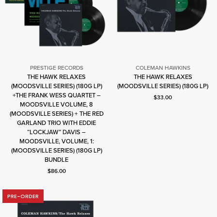
PRESTIGE RECORDS
COLEMAN HAWKINS
THE HAWK RELAXES
THE HAWK RELAXES
Coleman
(MOODSVILLE SERIES) (180G LP)
(MOODSVILLE SERIES) (180G LP)
Hawkins
+THE FRANK WESS QUARTET –
Current price: $33.00.
$33.00
MOODSVILLE VOLUME, 8
(MOODSVILLE SERIES) + THE RED
Prestige
GARLAND TRIO WITH EDDIE
Records
“LOCKJAW” DAVIS –
MOODSVILLE, VOLUME, 1:
(MOODSVILLE SERIES) (180G LP)
BUNDLE
Current price: $86.00.
$86.00
PRE-ORDER