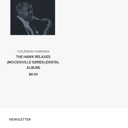
COLEMAN HAWKINS
THE HAWK RELAXES
Coleman
(MOODSVILLE SERIES) (DIGITAL
Hawkins
ALBUM)
Current price: $8.00.
$8.00
NEWSLETTER