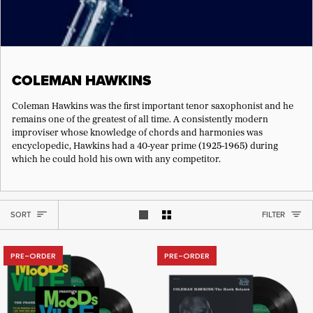
COLEMAN HAWKINS
Coleman Hawkins was the first important tenor saxophonist and he
remains one of the greatest of all time. A consistently modern
improviser whose knowledge of chords and harmonies was
encyclopedic, Hawkins had a 40-year prime (1925-1965) during
which he could hold his own with any competitor.
SORT
SORT
FILTER
Show 1 product per row
Show 2 products per row
PRE-ORDER
PRE-ORDER