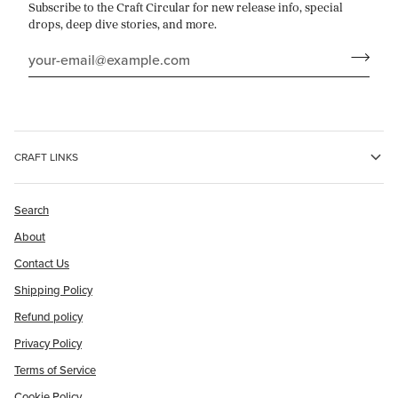
Subscribe to the Craft Circular for new release info, special
drops, deep dive stories, and more.
CRAFT LINKS
Search
About
Contact Us
Shipping Policy
Refund policy
Privacy Policy
Terms of Service
Cookie Policy