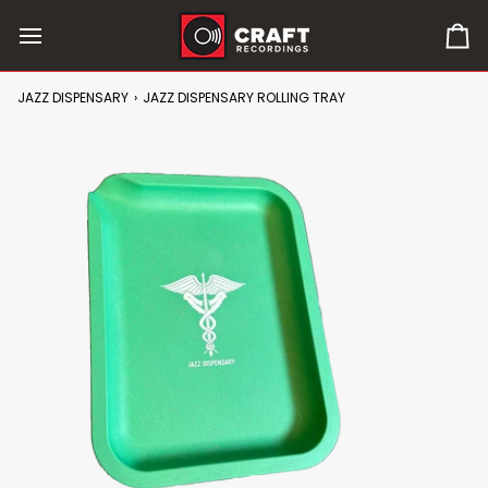
Skip
to
0
content
it
in
JAZZ DISPENSARY
›
JAZZ DISPENSARY ROLLING TRAY
car