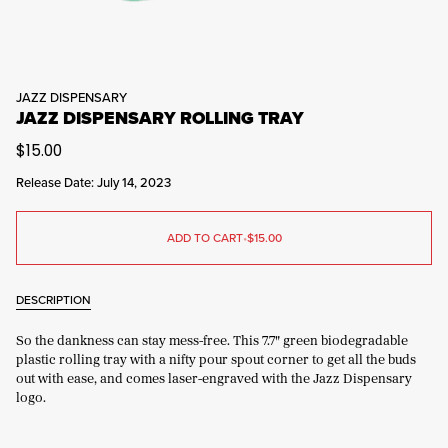
JAZZ DISPENSARY
JAZZ DISPENSARY ROLLING TRAY
$15.00
Release Date: July 14, 2023
ADD TO CART
•
$15.00
DESCRIPTION
So the dankness can stay mess-free. This 7.7" green biodegradable
plastic rolling tray with a nifty pour spout corner to get all the buds
out with ease, and comes laser-engraved with the Jazz Dispensary
logo.