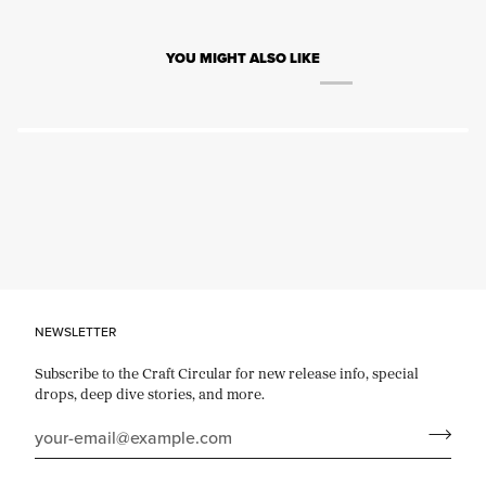
YOU MIGHT ALSO LIKE
NEWSLETTER
Subscribe to the Craft Circular for new release info, special
drops, deep dive stories, and more.