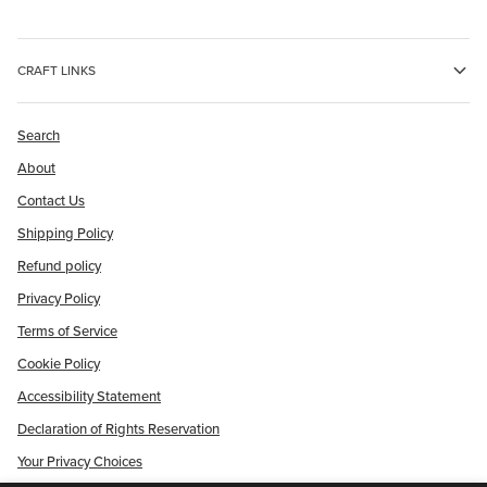
CRAFT LINKS
Search
About
Contact Us
Shipping Policy
Refund policy
Privacy Policy
Terms of Service
Cookie Policy
Accessibility Statement
Declaration of Rights Reservation
Your Privacy Choices