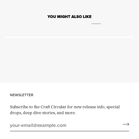
YOU MIGHT ALSO LIKE
NEWSLETTER
Subscribe to the Craft Circular for new release info, special
drops, deep dive stories, and more.