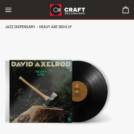
Skip
to
0
content
it
in
JAZZ DISPENSARY
›
HEAVY AXE 180G LP
car