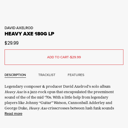
DAVID AXELROD
HEAVY AXE 180G LP
$29.99
ADD TO CART
•
$29.99
DESCRIPTION
TRACKLIST
FEATURES
Legendary composer & producer David Axelrod’s solo album
Heavy Axe
is a jazz-rock opus that encapsulated the preeminent
sound of the of the mid ‘70s. With a little help from legendary
players like Johnny “Guitar” Watson, Cannonball Adderley and
George Duke,
Heavy Axe
crisscrosses between lush funk sounds
Read more