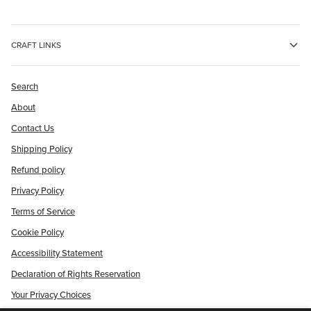
CRAFT LINKS
Search
About
Contact Us
Shipping Policy
Refund policy
Privacy Policy
Terms of Service
Cookie Policy
Accessibility Statement
Declaration of Rights Reservation
Your Privacy Choices