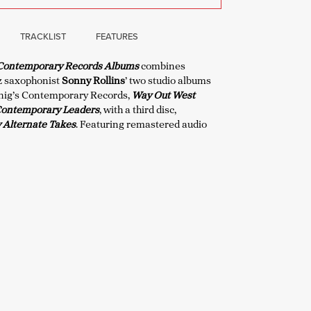
TRACKLIST
FEATURES
 Contemporary Records Albums
combines
z saxophonist
Sonny Rollins
’ two studio albums
enig’s Contemporary Records,
Way Out West
Contemporary Leaders
, with a third disc,
Alternate Takes
. Featuring remastered audio