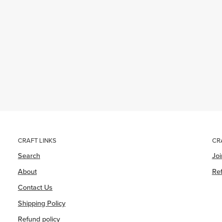
CRAFT LINKS
CR
Search
Jo
About
Ref
Contact Us
Shipping Policy
Refund policy