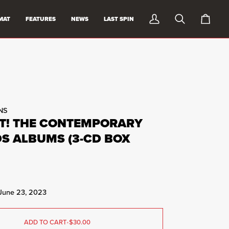
MAT
FEATURES
NEWS
LAST SPIN
My
Search
0
Account
items
in
cart
NS
T! THE CONTEMPORARY
S ALBUMS (3-CD BOX
 June 23, 2023
ADD TO CART
•
$30.00