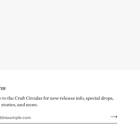
TER
 to the Craft Circular for new release info, special drops,
 stories, and more.