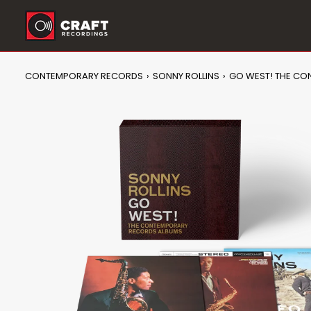
Skip
to
content
CONTEMPORARY RECORDS
›
SONNY ROLLINS
›
GO WEST! THE CO