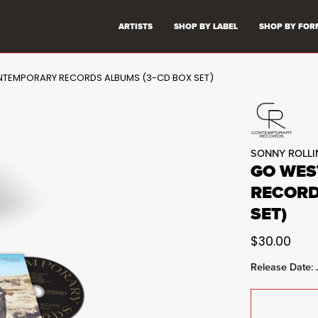
ARTISTS
SHOP BY LABEL
SHOP BY FOR
NTEMPORARY RECORDS ALBUMS (3-CD BOX SET)
SONNY ROLLI
GO WES
RECORD
SET)
$30.00
Release Date: