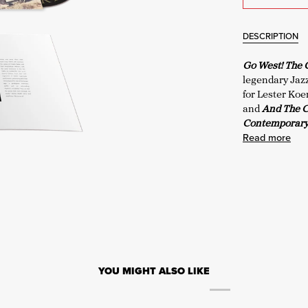
DESCRIPTION
Go West! The
legendary Jaz
for Lester Ko
and
And The 
Contemporary 
Read more
YOU MIGHT ALSO LIKE