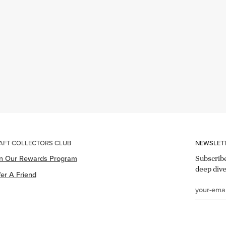
AFT COLLECTORS CLUB
NEWSLET
in Our Rewards Program
Subscribe
deep dive
er A Friend