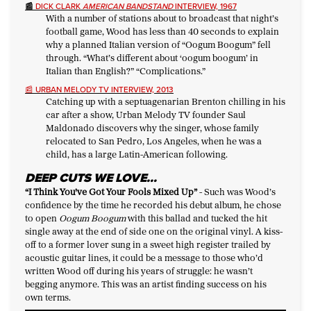
📰
DICK CLARK
AMERICAN BANDSTAND
INTERVIEW, 1967
With a number of stations about to broadcast that night’s
football game, Wood has less than 40 seconds to explain
why a planned Italian version of “Oogum Boogum” fell
through. “What’s different about ‘oogum boogum’ in
Italian than English?” “Complications.”
📰
URBAN MELODY TV INTERVIEW, 2013
Catching up with a septuagenarian Brenton chilling in his
car after a show, Urban Melody TV founder Saul
Maldonado discovers why the singer, whose family
relocated to San Pedro, Los Angeles, when he was a
child, has a large Latin-American following.
DEEP CUTS WE LOVE…
“I Think You've Got Your Fools Mixed Up
”
-
Such was Wood’s
confidence by the time he recorded his debut album, he chose
to open
Oogum Boogum
with this ballad and tucked the hit
single away at the end of side one on the original vinyl. A kiss-
off to a former lover sung in a sweet high register trailed by
acoustic guitar lines, it could be a message to those who’d
written Wood off during his years of struggle: he wasn’t
begging anymore. This was an artist finding success on his
own terms.