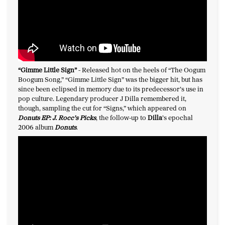
“
Gimme Little Sign
”
-
Released hot on the heels of “The Oogum
Boogum Song,” “Gimme Little Sign” was the bigger hit, but has
since been eclipsed in memory due to its predecessor’s use in
pop culture. Legendary producer J Dilla remembered it,
though, sampling the cut for “Signs,” which appeared on
Donuts EP: J. Rocc’s Picks
, the follow-up to
Dilla
’s epochal
2006 album
Donuts
.