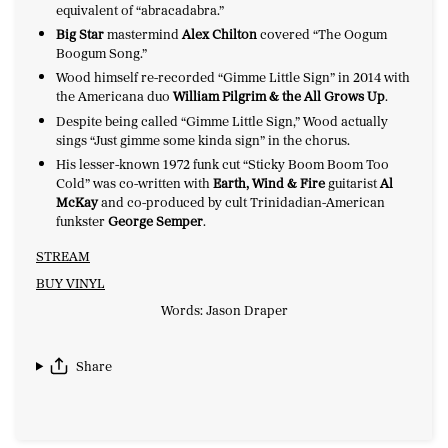
equivalent of “abracadabra.”
Big Star
mastermind
Alex Chilton
covered “The Oogum
Boogum Song.”
Wood himself re-recorded “Gimme Little Sign” in 2014 with
the Americana duo
William Pilgrim & the All Grows Up
.
Despite being called “Gimme Little Sign,” Wood actually
sings “Just gimme some kinda sign” in the chorus.
His lesser-known 1972 funk cut “Sticky Boom Boom Too
Cold” was co-written with
Earth, Wind & Fire
guitarist
Al
McKay
and co-produced by cult Trinidadian-American
funkster
George Semper
.
STREAM
BUY VINYL
Words: Jason Draper
Share