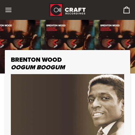
Skip
to
0
content
it
in
car
BRENTON WOOD
OOGUM BOOGUM