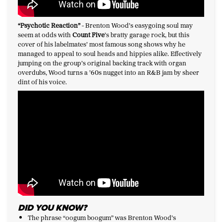
“Psychotic Reaction
”
-
Brenton Wood’s easygoing soul may
seem at odds with
Count Five
’s bratty garage rock, but this
cover of his labelmates’ most famous song shows why he
managed to appeal to soul heads and hippies alike. Effectively
jumping on the group’s original backing track with organ
overdubs, Wood turns a ’60s nugget into an R&B jam by sheer
dint of his voice.
DID YOU KNOW?
The phrase “oogum boogum” was Brenton Wood’s