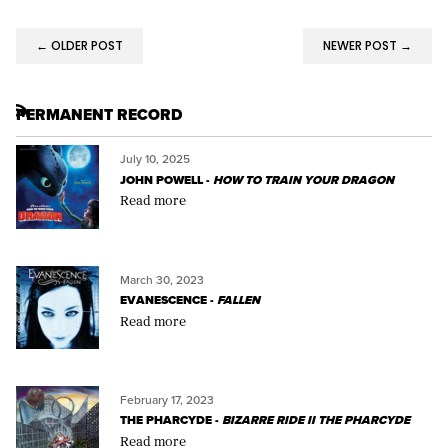
← OLDER POST
NEWER POST →
PERMANENT RECORD
RSS
July 10, 2025
JOHN POWELL -
HOW TO TRAIN YOUR DRAGON
Read more
March 30, 2023
EVANESCENCE -
FALLEN
Read more
February 17, 2023
THE PHARCYDE -
BIZARRE RIDE II THE PHARCYDE
Read more