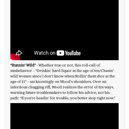
“Runnin' Wild
”
-
Whether true or not, this roll-call of
misbehavior – “Drinkin’ hard liquor at the age of ten/Chasin’
wild women since I don’t know when/Rollin’ them dice at the
age of 11” – sat knowingly on Wood’s shoulders. Over an
infectious chugging riff, Wood realizes the error of his ways,
warning future troublemakers to follow his advice, not his
path: “If you’re headin’ for trouble, you better stop right now.”