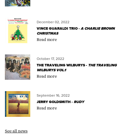
December 02, 2022
VINCE GUARALDI TRIO -
A CHARLIE BROWN
CHRISTMAS
Read more
October 17, 2022
THE TRAVELING WILBURYS -
THE TRAVELING
WILBURYS VOL.1
Read more
September 16, 2022
JERRY GOLDSMITH -
RUDY
Read more
See all news