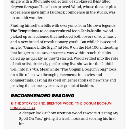
single with a 30-minute collection of sun-kissed R&B titled
Oogum Boogum.
The album proved Wood, whose decade-plus
experience gave him a laidback confidence in the studio, was
no one-hit wonder.
Finding himself on bills with everyone from Motown legends
The Temptations
to countercultural icon
Janis Joplin
, Wood
picked up an audience that included both lovers of soul music
and a new breed of revolutionary youth. But while his second
single, “Gimme Little Sign,” hit No. 9 on the Hot 100, indicating
that longterm crossover success was within reach, the hits
dried up as quickly as they’d started. Wood settled into the role
of cult artist, tirelessly performing live shows for the faithful
well into his 70s. Meanwhile “The Oogum Boogum Song” took
on a life of its own through placements in movies and
commercials, casting its spell on generations of new fans and
proving that some styles never go out of fashion.
RECOMMENDED READING
📰 THE STORY BEHIND: BRENTON WOOD, "THE OOGUM BOOGUM
SONG" - REBEAT
A deeper look at how Brenton Wood rewrote “Casting My
Spell On You,” giving it a fresh hook and scoring his first
hit.