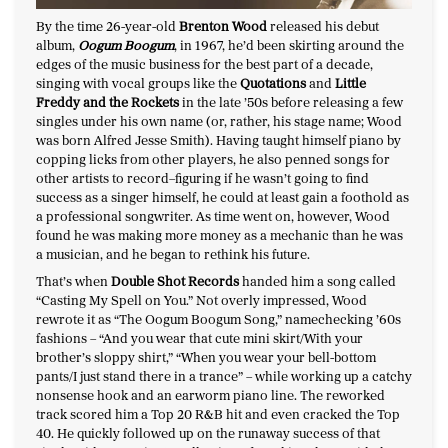
By the time 26-year-old
Brenton Wood
released his debut
album,
Oogum Boogum
, in 1967, he’d been skirting around the
edges of the music business for the best part of a decade,
singing with vocal groups like the
Quotations
and
Little
Freddy and the Rockets
in the late ’50s before releasing a few
singles under his own name (or, rather, his stage name; Wood
was born Alfred Jesse Smith). Having taught himself piano by
copping licks from other players, he also penned songs for
other artists to record–figuring if he wasn’t going to find
success as a singer himself, he could at least gain a foothold as
a professional songwriter. As time went on, however, Wood
found he was making more money as a mechanic than he was
a musician, and he began to rethink his future.
That’s when
Double Shot Records
handed him a song called
“Casting My Spell on You.” Not overly impressed, Wood
rewrote it as “The Oogum Boogum Song,” namechecking ’60s
fashions – “And you wear that cute mini skirt/With your
brother’s sloppy shirt,” “When you wear your bell-bottom
pants/I just stand there in a trance” – while working up a catchy
nonsense hook and an earworm piano line. The reworked
track scored him a Top 20 R&B hit and even cracked the Top
40. He quickly followed up on the runaway success of that