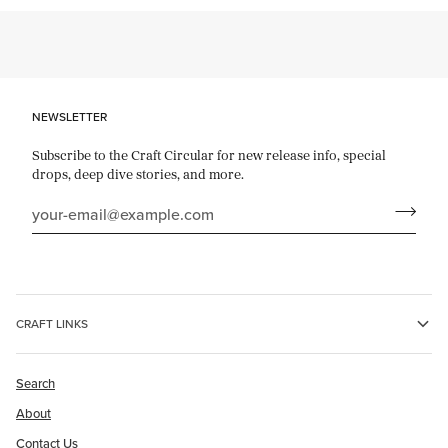
NEWSLETTER
Subscribe to the Craft Circular for new release info, special
drops, deep dive stories, and more.
CRAFT LINKS
Search
About
Contact Us