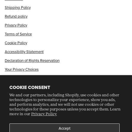
Shipping Policy
Refund policy
Privacy Policy
Terms of Service
Cookie Policy
Accessibility Statement
Declaration of Rights Reservation
Your Privacy Choices
Shop Our International Store
COOKIE CONSENT
We and our partners, including Shopify, use cookies and other
CRAFT COLLECTORS CLUB
technologies to personalize your experience, show you ads,
and perform analytics, and we will not use cookies or other
technologies for these purposes unless you accept them. Learn
more in our
Privacy Policy
Join Our Rewards Program
Refer A Friend
Accept