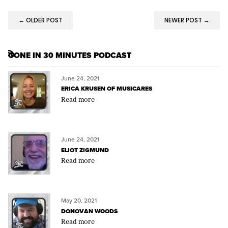
← OLDER POST
NEWER POST →
GONE IN 30 MINUTES PODCAST
RSS
June 24, 2021
ERICA KRUSEN OF MUSICARES
Read more
June 24, 2021
ELIOT ZIGMUND
Read more
May 20, 2021
DONOVAN WOODS
Read more