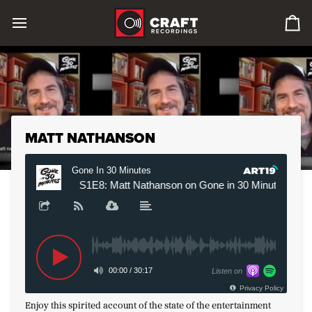
Skip
to
0
content
it
in
car
MATT NATHANSON
Enjoy this spirited account of the state of the entertainment