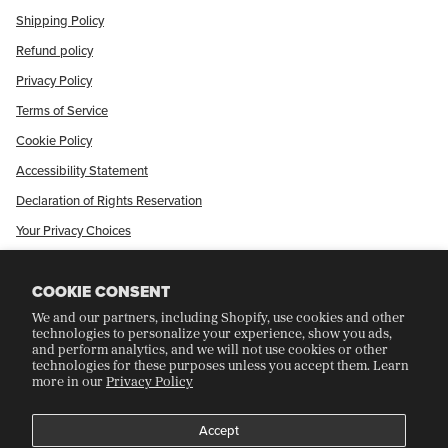
Shipping Policy
Refund policy
Privacy Policy
Terms of Service
Cookie Policy
Accessibility Statement
Declaration of Rights Reservation
Your Privacy Choices
Shop Our International Store
COOKIE CONSENT
We and our partners, including Shopify, use cookies and other
CRAFT COLLECTORS CLUB
technologies to personalize your experience, show you ads,
and perform analytics, and we will not use cookies or other
technologies for these purposes unless you accept them. Learn
more in our
Privacy Policy
Join Our Rewards Program
Refer A Friend
Accept