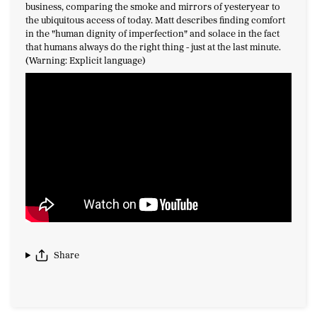
business, comparing the smoke and mirrors of yesteryear to
the ubiquitous access of today. Matt describes finding comfort
in the "human dignity of imperfection" and solace in the fact
that humans always do the right thing - just at the last minute.
(Warning: Explicit language)
Share