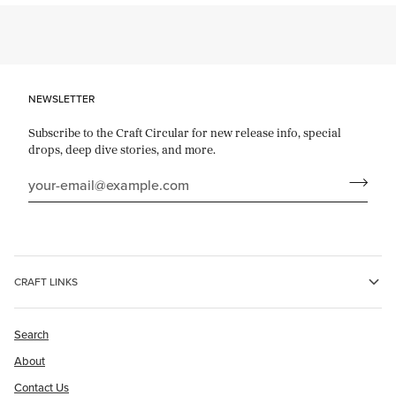
NEWSLETTER
Subscribe to the Craft Circular for new release info, special
drops, deep dive stories, and more.
CRAFT LINKS
Search
About
Contact Us