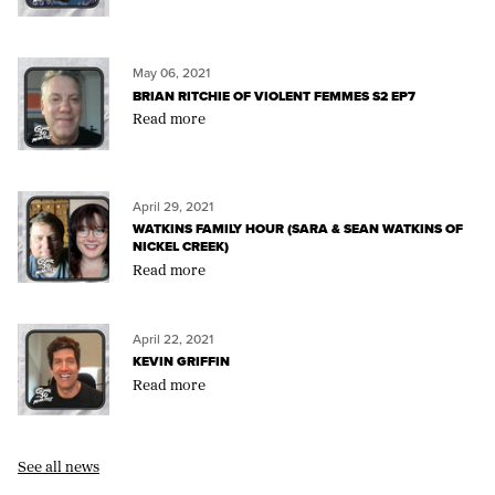
May 06, 2021
BRIAN RITCHIE OF VIOLENT FEMMES S2 EP7
Read more
April 29, 2021
WATKINS FAMILY HOUR (SARA & SEAN WATKINS OF
NICKEL CREEK)
Read more
April 22, 2021
KEVIN GRIFFIN
Read more
See all news