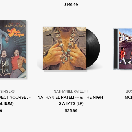
Current price: $149.99.
$149.99
Singers
 SINGERS
NATHANIEL RATELIFF
BOO
SPECT YOURSELF
NATHANIEL RATELIFF & THE NIGHT
MCL
he
Nathaniel
 ALBUM)
SWEATS (LP)
taple
Rateliff
nt price: $9.99.
Current price: $25.99.
99
$25.99
ingers