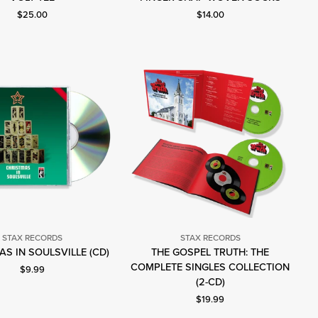
Records
Records
Current price: $25.00.
Current price: $14.00.
$25.00
$14.00
STAX RECORDS
STAX RECORDS
Stax
S IN SOULSVILLE (CD)
THE GOSPEL TRUTH: THE
Records
Stax
COMPLETE SINGLES COLLECTION
Current price: $9.99.
$9.99
Records
(2-CD)
Current price: $19.99.
$19.99