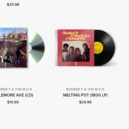
Current price: $25.98.
$25.98
KER T. & THE M.G.'S
BOOKER T. & THE M.G.'S
Booker
Booker
EMORE AVE (CD)
MELTING POT (180G LP)
T.
T.
Current price: $10.99.
Current price: $29.98.
$10.99
$29.98
&
&
The
The
M.G.'s
M.G.'s