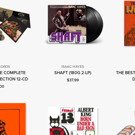
CORDS
ISAAC HAYES
Isaac
HE COMPLETE
SHAFT (180G 2-LP)
THE BEST
tax
Hayes
ECTION 12-CD
D
Current price: $37.99.
$37.99
ecords
t price: $100.00.
.00