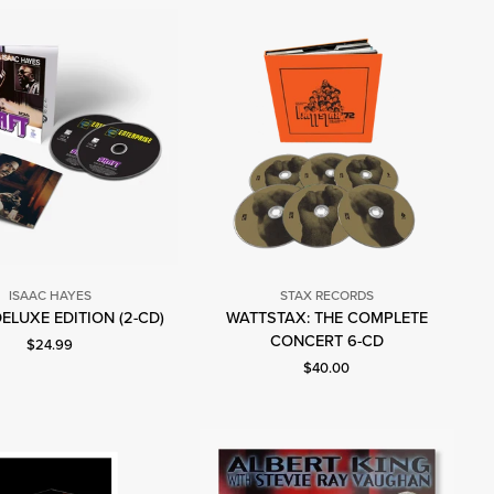
ISAAC HAYES
STAX RECORDS
Isaac
DELUXE EDITION (2-CD)
WATTSTAX: THE COMPLETE
Stax
Hayes
CONCERT 6-CD
Current price: $24.99.
$24.99
Records
Current price: $40.00.
$40.00