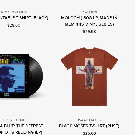
STAX RECORDS
MOLOCH
Stax
TABLE T-SHIRT (BLACK)
MOLOCH (180G LP, MADE IN
Moloch
Records
MEMPHIS VINYL SERIES)
Current price: $29.00.
$29.00
Current price: $29.98.
$29.98
OTIS REDDING
ISAAC HAYES
Isaac
& BLUE: THE DEEPEST
BLACK MOSES T-SHIRT (RUST)
Otis
Hayes
F OTIS REDDING (LP)
Current price: $25.00.
$25.00
Redding