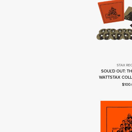
STAX RE
SOUL’D OUT: T
S
WATTSTAX COLL
R
Curren
$100