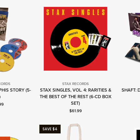
CORDS
STAX RECORDS
PHIS STORY (5-
STAX SINGLES, VOL. 4: RARITIES &
SHAFT: 
tax
Stax
)
THE BEST OF THE REST (6-CD BOX
ecords
Records
SET)
nt price: $69.99.
99
Current price: $61.99.
$61.99
SAVE $4