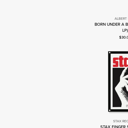
ALBERT
BORN UNDER A B
A
LP
K
Curre
$30.
STAX RE
STAX FINGER