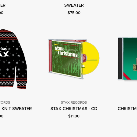
tax
Stax
ER
SWEATER
ecords
Records
nt price: $75.00.
Current price: $75.00.
00
$75.00
CORDS
STAX RECORDS
tax
Stax
 KNIT SWEATER
STAX CHRISTMAS - CD
CHRISTMA
ecords
Records
nt price: $75.00.
Current price: $11.00.
00
$11.00