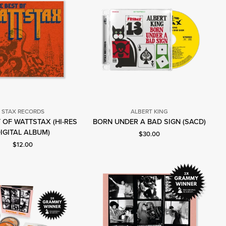
STAX RECORDS
ALBERT KING
Albert
 OF WATTSTAX (HI-RES
BORN UNDER A BAD SIGN (SACD)
Stax
King
IGITAL ALBUM)
Current price: $30.00.
$30.00
Records
Current price: $12.00.
$12.00