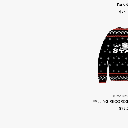
S
BANN
R
Curre
$75.
STAX RE
S
FALLING RECORDS
R
Curre
$75.