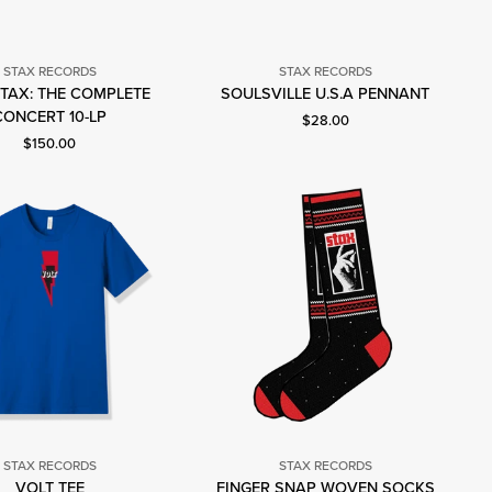
STAX RECORDS
STAX RECORDS
Stax
TAX: THE COMPLETE
SOULSVILLE U.S.A PENNANT
Stax
Records
CONCERT 10-LP
Current price: $28.00.
$28.00
Records
Current price: $150.00.
$150.00
STAX RECORDS
STAX RECORDS
Stax
Stax
VOLT TEE
FINGER SNAP WOVEN SOCKS