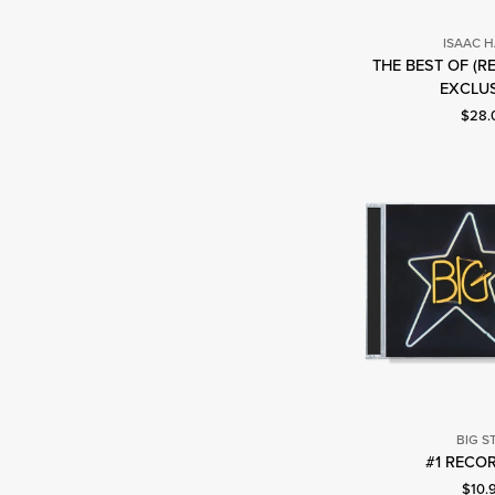
ISAAC 
THE BEST OF (R
I
EXCLUS
H
Curre
$28.
BIG S
B
#1 RECOR
S
Curre
$10.