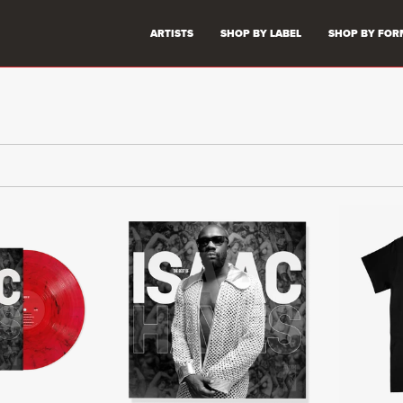
ARTISTS
SHOP BY LABEL
SHOP BY FOR