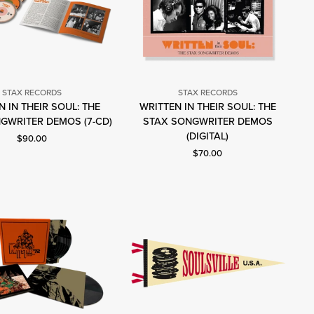
STAX RECORDS
STAX RECORDS
 IN THEIR SOUL: THE
WRITTEN IN THEIR SOUL: THE
Stax
Stax
GWRITER DEMOS (7-CD)
STAX SONGWRITER DEMOS
Records
Records
(DIGITAL)
Current price: $90.00.
$90.00
Current price: $70.00.
$70.00