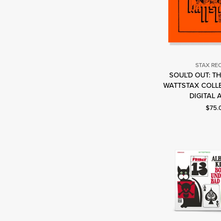
STAX RE
SOUL’D OUT: T
S
WATTSTAX COLLE
R
DIGITAL 
Curre
$75.