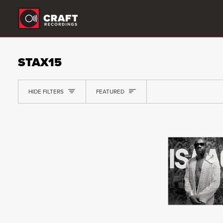
Skip
to
content
STAX15
SORT
HIDE FILTERS
FEATURED