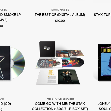
HAYES
ISAAC HAYES
Isaac
ED SMOKE LP -
THE BEST OF (DIGITAL ALBUM)
STAX TURN
saac
Hayes
IVE)
Current price: $10.00.
$10.00
ayes
nt price: $28.00.
00
TAR
THE STAPLE SINGERS
ig
D (CD)
COME GO WITH ME: THE STAX
LONELY 
The
tar
COLLECTION (180G 7-LP BOX SET)
SOUL O
nt price: $10.99.
99
Staple