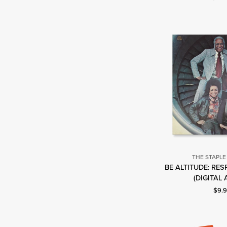
THE STAPLE
BE ALTITUDE: RE
T
(DIGITAL
S
Curre
$9.
S