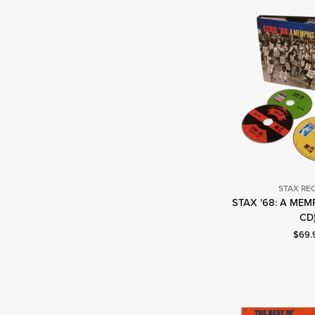
STAX RE
STAX '68: A MEM
S
CD
R
Curre
$69.