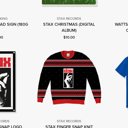
 KING
STAX RECORDS
AD SIGN (180G
STAX CHRISTMAS (DIGITAL
WATTS
lbert
Stax
)
ALBUM)
ing
Records
nt price: $30.00.
Current price: $10.00.
00
$10.00
CORDS
STAX RECORDS
 SNAP LOGO
STAX FINGER SNAP KNIT