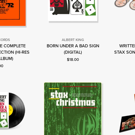
CORDS
ALBERT KING
HE COMPLETE
BORN UNDER A BAD SIGN
WRITTEN
Albert
tax
CTION (HI-RES
(DIGITAL)
STAX SON
King
ecords
ALBUM)
Current price: $18.00.
$18.00
nt price: $75.00.
00