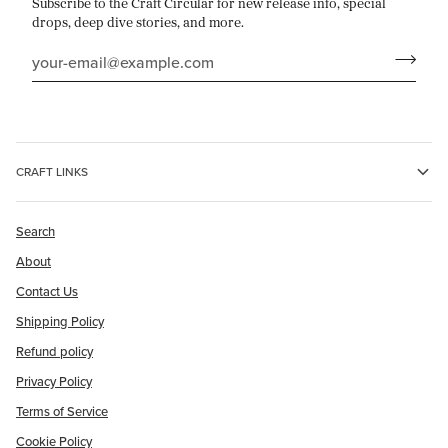
Subscribe to the Craft Circular for new release info, special
drops, deep dive stories, and more.
CRAFT LINKS
Search
About
Contact Us
Shipping Policy
Refund policy
Privacy Policy
Terms of Service
Cookie Policy