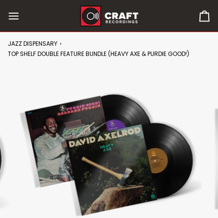
Skip
to
0
content
it
in
JAZZ DISPENSARY
›
car
TOP SHELF DOUBLE FEATURE BUNDLE (HEAVY AXE & PURDIE GOOD!)