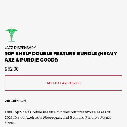
JAZZ DISPENSARY
TOP SHELF DOUBLE FEATURE BUNDLE (HEAVY
AXE & PURDIE GOOD!)
$52.00
ADD TO CART
•
$52.00
DESCRIPTION
This Top Shelf Double Feature bundles our first two releases of
2023, David Axelrod’s
Heavy Axe
, and Bernard Purdie’s
Purdie
Good.