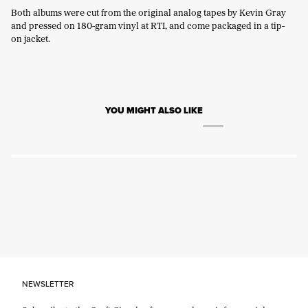
Both albums were cut from the original analog tapes by Kevin Gray
and pressed on 180-gram vinyl at RTI, and come packaged in a tip-
on jacket.
YOU MIGHT ALSO LIKE
NEWSLETTER