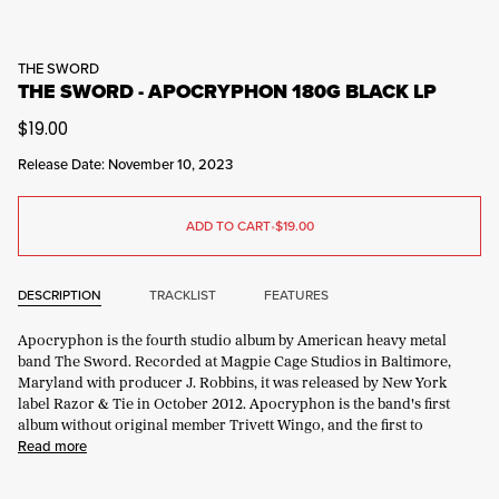
THE SWORD
THE SWORD - APOCRYPHON 180G BLACK LP
$19.00
Release Date: November 10, 2023
ADD TO CART
•
$19.00
DESCRIPTION
TRACKLIST
FEATURES
Apocryphon is the fourth studio album by American heavy metal
band The Sword. Recorded at Magpie Cage Studios in Baltimore,
Maryland with producer J. Robbins, it was released by New York
label Razor & Tie in October 2012. Apocryphon is the band's first
album without original member Trivett Wingo, and the first to
Read more