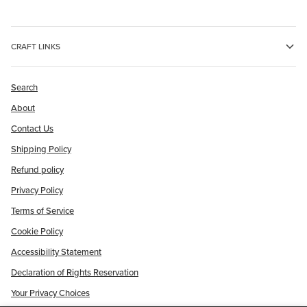
CRAFT LINKS
Search
About
Contact Us
Shipping Policy
Refund policy
Privacy Policy
Terms of Service
Cookie Policy
Accessibility Statement
Declaration of Rights Reservation
Your Privacy Choices