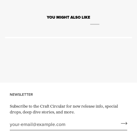
YOU MIGHT ALSO LIKE
NEWSLETTER
Subscribe to the Craft Circular for new release info, special
drops, deep dive stories, and more.