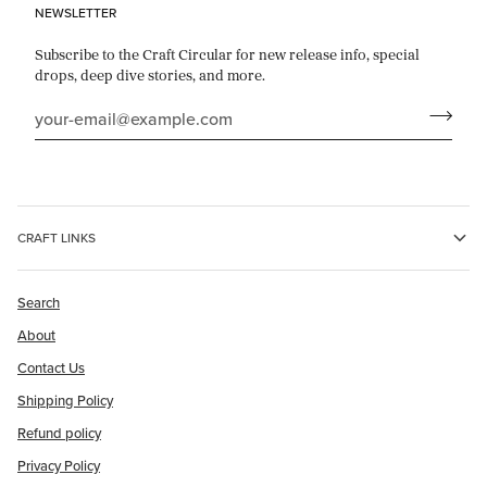
NEWSLETTER
Subscribe to the Craft Circular for new release info, special
drops, deep dive stories, and more.
CRAFT LINKS
Search
About
Contact Us
Shipping Policy
Refund policy
Privacy Policy