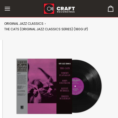
Skip
to
0
content
it
in
ORIGINAL JAZZ CLASSICS
›
car
THE CATS (ORIGINAL JAZZ CLASSICS SERIES) (180G LP)