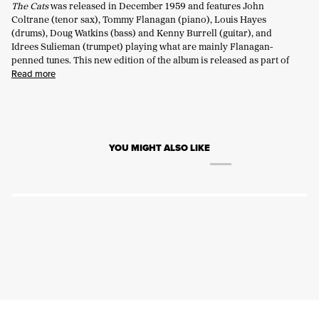
The Cats
was released in December 1959 and features John
Coltrane (tenor sax), Tommy Flanagan (piano), Louis Hayes
(drums), Doug Watkins (bass) and Kenny Burrell (guitar), and
Idrees Sulieman (trumpet) playing what are
mainly Flanagan-
penned
tunes.
This new edition
of the album is released as part of
Read more
YOU MIGHT ALSO LIKE