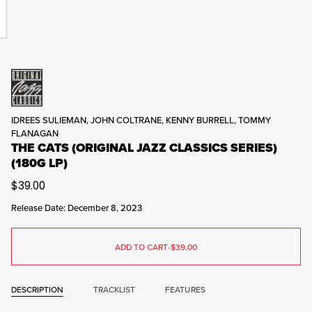
IDREES SULIEMAN, JOHN COLTRANE, KENNY BURRELL, TOMMY
FLANAGAN
THE CATS (ORIGINAL JAZZ CLASSICS SERIES)
(180G LP)
$39.00
Release Date: December 8, 2023
ADD TO CART
•
$39.00
DESCRIPTION
TRACKLIST
FEATURES