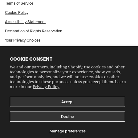
Terms of Service
Cookie Policy
Accessibility Statement
Declaration of Rights Reservation
Your Privacy Choices
Shop Our International Store
COOKIE CONSENT
We and our partners, including Shopify, use cookies and other
CRAFT COLLECTORS CLUB
technologies to personalize your experience, show you ads,
and perform analytics, and we will not use cookies or other
technologies for these purposes unless you accept them. Learn
more in our
Privacy Policy
Join Our Rewards Program
Refer A Friend
Accept
Decline
©
CRAFT RECORDINGS
2026
Manage preferences