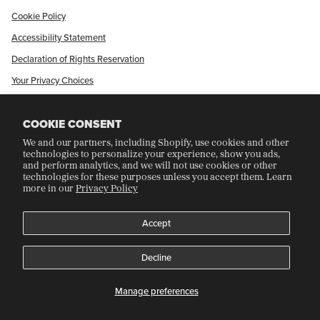
Cookie Policy
Accessibility Statement
Declaration of Rights Reservation
Your Privacy Choices
Shop Our International Store
COOKIE CONSENT
We and our partners, including Shopify, use cookies and other
CRAFT COLLECTORS CLUB
technologies to personalize your experience, show you ads,
and perform analytics, and we will not use cookies or other
technologies for these purposes unless you accept them. Learn
more in our
Privacy Policy
Join Our Rewards Program
Refer A Friend
Accept
Decline
©
CRAFT RECORDINGS
2026
Manage preferences