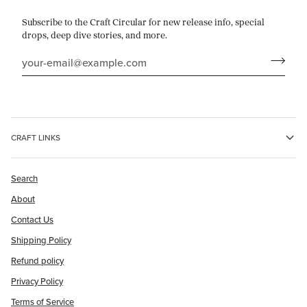
Subscribe to the Craft Circular for new release info, special
drops, deep dive stories, and more.
CRAFT LINKS
Search
About
Contact Us
Shipping Policy
Refund policy
Privacy Policy
Terms of Service