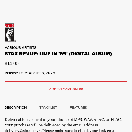
VARIOUS ARTISTS
STAX REVUE: LIVE IN ’65! (DIGITAL ALBUM)
$14.00
Release Date: August 8, 2025
ADD TO CART
•
$14.00
DESCRIPTION
TRACKLIST
FEATURES
Deliverable via email in your choice of MP3, WAV, ALAC, or FLAC.
Your purchase will be delivered by the email address
delivery@single.xyz. Please make sure to check your junk email as