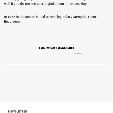
well if you do not see your digital album on release day.
In 1965 in the face of social unrest, legendary Memphis record
Read more
YOU MIGHT ALSO LIKE
NEWSLETTER