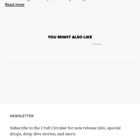
Read more
YOU MIGHT ALSO LIKE
NEWSLETTER
Subscribe to the Craft Circular for new release info, special
drops, deep dive stories, and more.