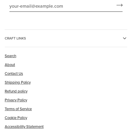
CRAFT LINKS
Search
About
Contact Us
Shipping Policy
Refund policy
Privacy Policy
Terms of Service
Cookie Policy
Accessibility Statement