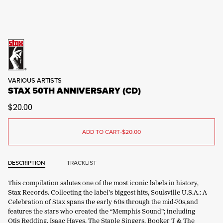
VARIOUS ARTISTS
STAX 50TH ANNIVERSARY (CD)
$20.00
ADD TO CART
•
$20.00
DESCRIPTION
TRACKLIST
This compilation salutes one of the most iconic labels in history,
Stax Records. Collecting the label’s biggest hits, Soulsville U.S.A.: A
Celebration of Stax spans the early 60s through the mid-70s,and
features the stars who created the “Memphis Sound”; including
Otis Redding, Isaac Hayes, The Staple Singers, Booker T & The