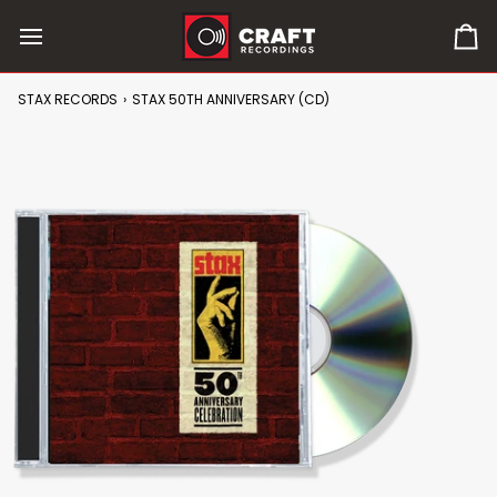
Skip
to
0
content
it
in
STAX RECORDS
›
STAX 50TH ANNIVERSARY (CD)
car