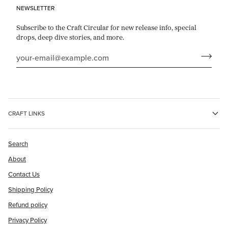
NEWSLETTER
Subscribe to the Craft Circular for new release info, special
drops, deep dive stories, and more.
CRAFT LINKS
Search
About
Contact Us
Shipping Policy
Refund policy
Privacy Policy