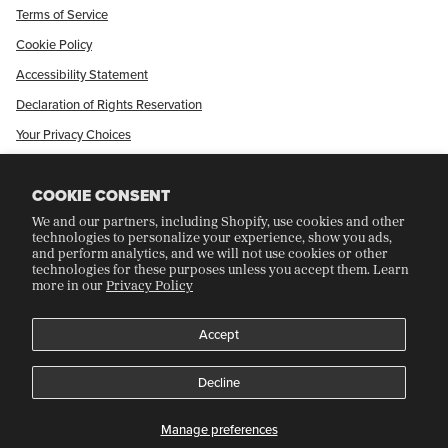
Terms of Service
Cookie Policy
Accessibility Statement
Declaration of Rights Reservation
Your Privacy Choices
Shop Our International Store
COOKIE CONSENT
We and our partners, including Shopify, use cookies and other
CRAFT COLLECTORS CLUB
technologies to personalize your experience, show you ads,
and perform analytics, and we will not use cookies or other
technologies for these purposes unless you accept them. Learn
more in our
Privacy Policy
Join Our Rewards Program
Refer A Friend
Accept
Decline
©
CRAFT RECORDINGS
2026
Manage preferences