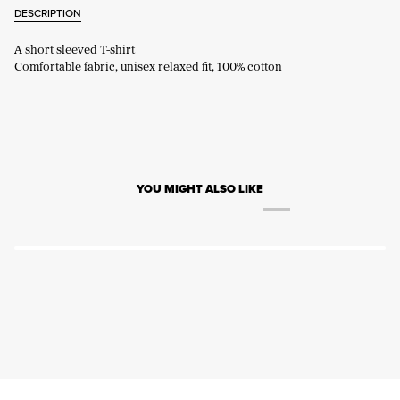
DESCRIPTION
A short sleeved T-shirt
Comfortable fabric, unisex relaxed fit, 100% cotton
YOU MIGHT ALSO LIKE