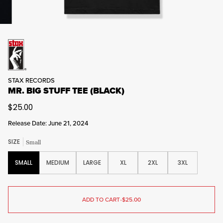
STAX RECORDS
MR. BIG STUFF TEE (BLACK)
$25.00
Release Date: June 21, 2024
SIZE
Small
SMALL
MEDIUM
LARGE
XL
2XL
3XL
ADD TO CART
•
$25.00