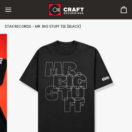
Skip
to
0
content
it
in
STAX RECORDS
›
MR. BIG STUFF TEE (BLACK)
car