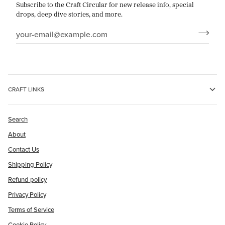
Subscribe to the Craft Circular for new release info, special
drops, deep dive stories, and more.
CRAFT LINKS
Search
About
Contact Us
Shipping Policy
Refund policy
Privacy Policy
Terms of Service
Cookie Policy