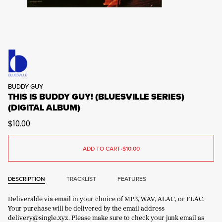
BUDDY GUY
THIS IS BUDDY GUY! (BLUESVILLE SERIES)
(DIGITAL ALBUM)
$10.00
ADD TO CART
•
$10.00
DESCRIPTION
TRACKLIST
FEATURES
Deliverable via email in your choice of MP3, WAV, ALAC, or FLAC.
Your purchase will be delivered by the email address
delivery@single.xyz. Please make sure to check your junk email as