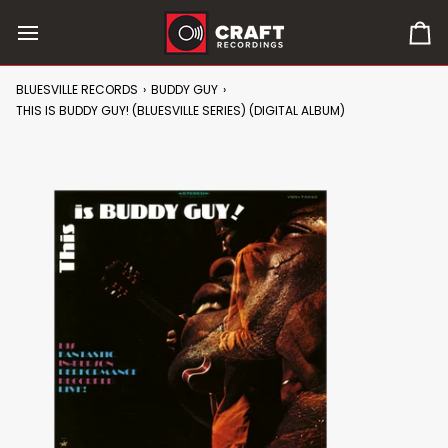
Skip
to
0
content
it
in
BLUESVILLE RECORDS
›
BUDDY GUY
›
car
THIS IS BUDDY GUY! (BLUESVILLE SERIES) (DIGITAL ALBUM)