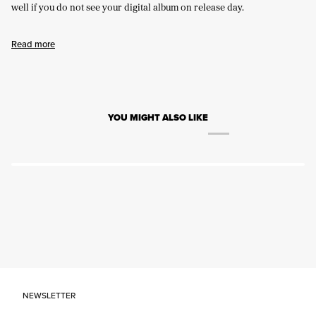
well if you do not see your digital album on release day.
Read more
YOU MIGHT ALSO LIKE
NEWSLETTER