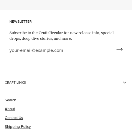
NEWSLETTER
Subscribe to the Craft Circular for new release info, special
drops, deep dive stories, and more.
CRAFT LINKS
Search
About
Contact Us
Shipping Policy