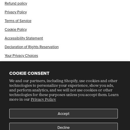
Refund policy
Privacy Policy
Terms of Service
Cookie Policy
Accessibility Statement
Declaration of Rights Reservation
Your Privacy Choices
Shop Our International Store
COOKIE CONSENT
We and our partners, including Shopify, use cookies and other
CRAFT COLLECTORS CLUB
technologies to personalize your experience, show you ads,
and perform analytics, and we will not use cookies or other
technologies for these purposes unless you accept them. Learn
more in our
Privacy Policy
Join Our Rewards Program
Refer A Friend
Accept
Decline