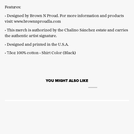
Features:
• Designed by Brown N Proud. For more information and products
visit:
www.brownnproudla.com
• This merch is authorized by the Chalino Sánchez estate and carries
the authentic artist signature.
• Designed and printed in the U.S.A.
• 7.5oz 100% cotton • Shirt Color (Black)
YOU MIGHT ALSO LIKE