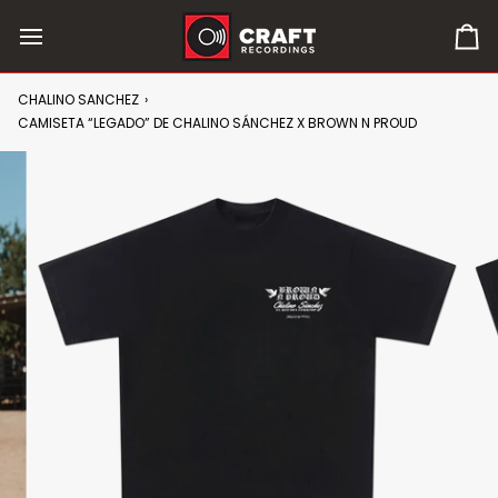
Skip
to
0
content
it
in
CHALINO SANCHEZ
›
car
CAMISETA “LEGADO” DE CHALINO SÁNCHEZ X BROWN N PROUD