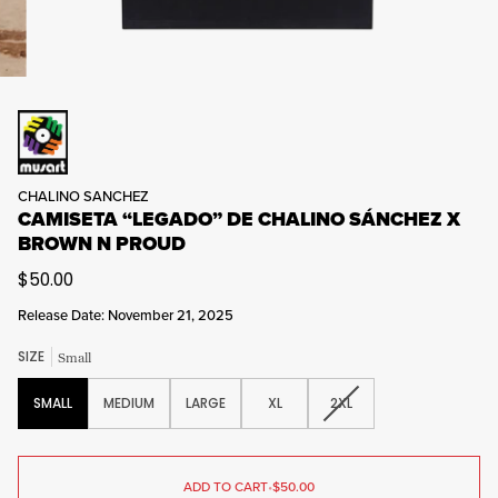
CHALINO SANCHEZ
CAMISETA “LEGADO” DE CHALINO SÁNCHEZ X
BROWN N PROUD
$50.00
Release Date: November 21, 2025
SIZE
Small
VARIANT
SMALL
MEDIUM
LARGE
XL
2XL
SOLD
OUT
OR
UNAVAILABLE
ADD TO CART
•
$50.00