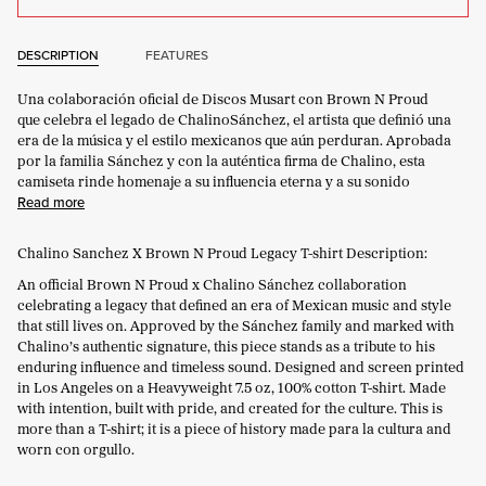
DESCRIPTION
FEATURES
Una colaboración oficial de Discos
Musart
con Brown N
Proud
que celebra el legado de
Chalino
Sánchez, el artista que definió una
era de la música y el estilo mexicanos que aún perduran. Aprobada
por la familia Sánchez y con la auténtica firma de
Chalino
, esta
camiseta rinde homenaje a su influencia eterna y a su sonido
Read more
Chalino Sanchez X Brown N Proud Legacy T-shirt Description:
An official Brown N Proud x Chalino Sánchez collaboration
celebrating a legacy that defined an era of Mexican music and style
that still lives on. Approved by the Sánchez family and marked with
Chalino’s authentic signature, this piece stands as a tribute to his
enduring influence and timeless sound. Designed and screen printed
in Los Angeles on a Heavyweight 7.5 oz, 100% cotton T-shirt. Made
with intention, built with pride, and created for the culture. This is
more than a T-shirt; it is a piece of history made para la cultura and
worn con orgullo.