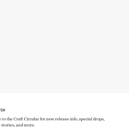
TER
 to the Craft Circular for new release info, special drops,
 stories, and more.