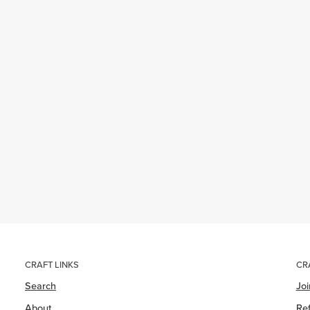
CRAFT LINKS
CR
Search
Jo
About
Ref