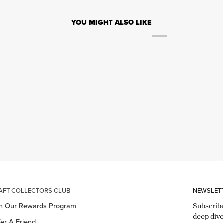
YOU MIGHT ALSO LIKE
AFT COLLECTORS CLUB
NEWSLET
in Our Rewards Program
Subscribe
deep dive
er A Friend