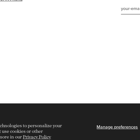
echnologies to personalize your
Manage preferences
t use cookies or other
more in our
Privacy Policy