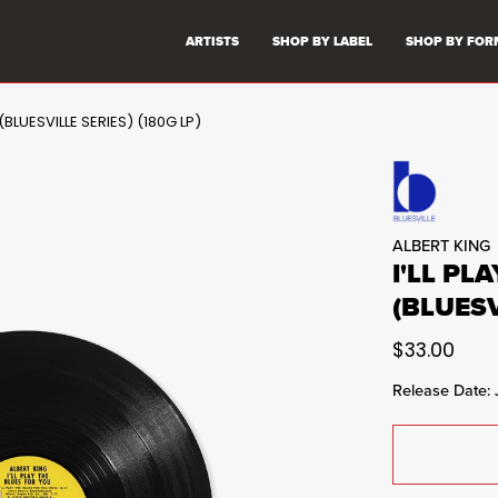
ARTISTS
SHOP BY LABEL
SHOP BY FOR
(BLUESVILLE SERIES) (180G LP)
ALBERT KING
I'LL PL
(BLUESV
$33.00
Release Date: