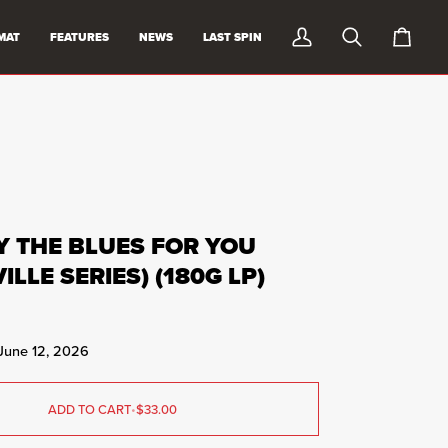
MAT
FEATURES
NEWS
LAST SPIN
My
Search
0
Account
items
in
cart
AY THE BLUES FOR YOU
ILLE SERIES) (180G LP)
 June 12, 2026
ADD TO CART
•
$33.00