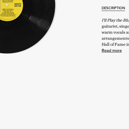
DESCRIPTION
I’ll Play the B
guitarist, sing
warm vocals an
arrangements. 
Hall of Fame i
Read more