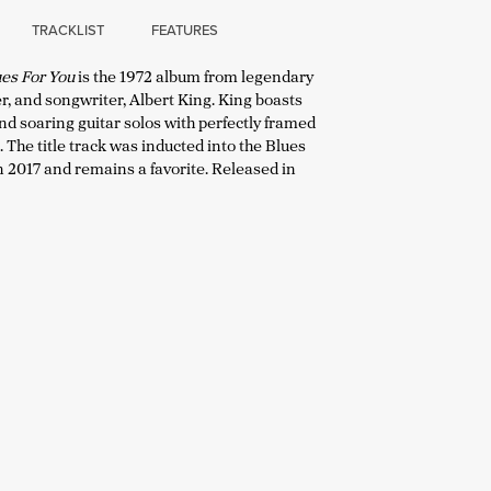
TRACKLIST
FEATURES
lues For You
is the 1972 album from legendary
er, and songwriter, Albert King. King boasts
d soaring guitar solos with perfectly framed
The title track was inducted into the Blues
n 2017 and remains a favorite. Released in