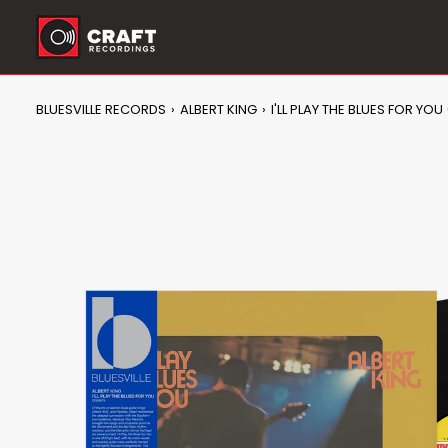
Skip
to
content
BLUESVILLE RECORDS
›
ALBERT KING
›
I'LL PLAY THE BLUES FOR YOU 