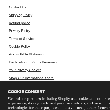
Contact Us
Shipping Policy
Refund policy
Privacy Policy
Terms of Service
Cookie Policy
Accessibility Statement
Declaration of Rights Reservation
Your Privacy Choices
Shop Our International Store
COOKIE CONSENT
We and our partners, including Shopify, use cookies and other t
experience, show you ads, and perform analytics, and we will no
©
CRAFT RECORDINGS
2026
technologies for these purposes unless you accept them. Learn 