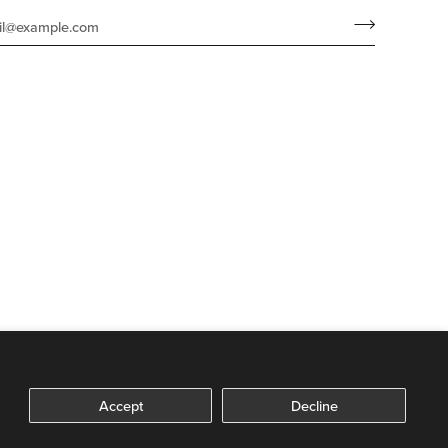
Accept
Decline