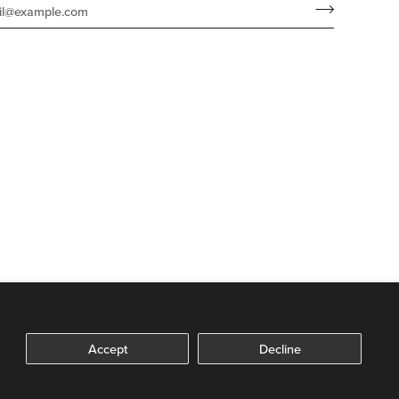
Accept
Decline