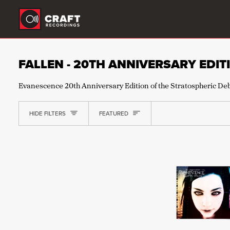
Skip
to
content
FALLEN - 20TH ANNIVERSARY EDIT
Evanescence 20th Anniversary Edition of the Stratospheric De
SORT
HIDE FILTERS
FEATURED