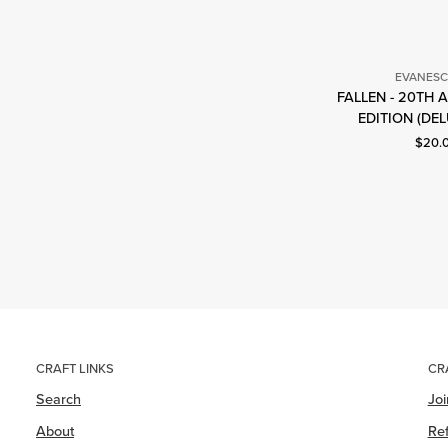
EVANES
FALLEN - 20TH
E
EDITION (DEL
Curre
$20.
CRAFT LINKS
CR
Search
Jo
About
Ref