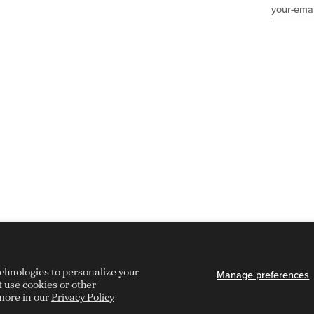
echnologies to personalize your
Manage preferences
t use cookies or other
more in our
Privacy Policy