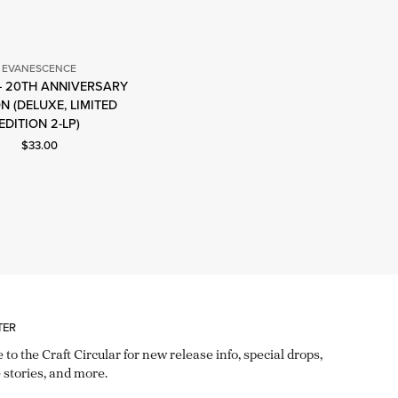
EVANESCENCE
 - 20TH ANNIVERSARY
Evanescence
ON (DELUXE, LIMITED
EDITION 2-LP)
Current price: $33.00.
$33.00
TER
 to the Craft Circular for new release info, special drops,
 stories, and more.