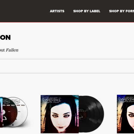
ARTISTS
SHOP BY LABEL
SHOP BY FOR
ION
but
Fallen