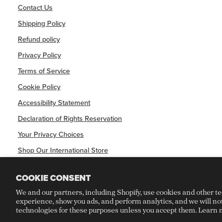
Contact Us
Shipping Policy
Refund policy
Privacy Policy
Terms of Service
Cookie Policy
Accessibility Statement
Declaration of Rights Reservation
Your Privacy Choices
Shop Our International Store
COOKIE CONSENT
We and our partners, including Shopify, use cookies and other t
experience, show you ads, and perform analytics, and we will no
©
CRAFT RECORDINGS
2026
technologies for these purposes unless you accept them. Learn 