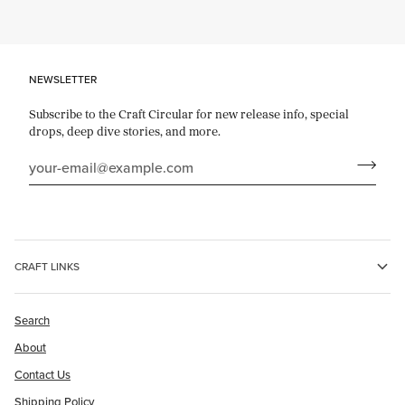
NEWSLETTER
Subscribe to the Craft Circular for new release info, special
drops, deep dive stories, and more.
CRAFT LINKS
Search
About
Contact Us
Shipping Policy