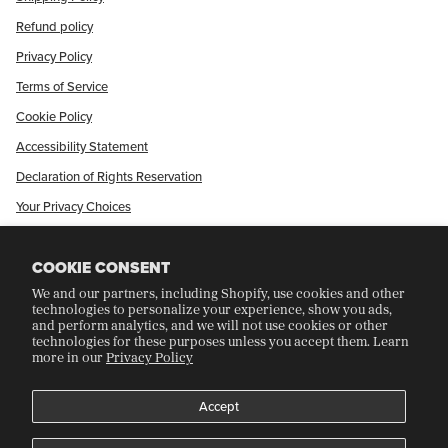
Refund policy
Privacy Policy
Terms of Service
Cookie Policy
Accessibility Statement
Declaration of Rights Reservation
Your Privacy Choices
Shop Our International Store
COOKIE CONSENT
We and our partners, including Shopify, use cookies and other
CRAFT COLLECTORS CLUB
technologies to personalize your experience, show you ads,
and perform analytics, and we will not use cookies or other
technologies for these purposes unless you accept them. Learn
more in our
Privacy Policy
Join Our Rewards Program
Refer A Friend
Accept