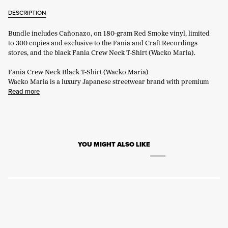
DESCRIPTION
Bundle includes Cañonazo, on 180-gram Red Smoke vinyl, limited
to 300 copies and exclusive to the Fania and Craft Recordings
stores, and the black Fania Crew Neck T-Shirt (Wacko Maria).
Fania Crew Neck Black T-Shirt (Wacko Maria)
Wacko Maria is a luxury Japanese streetwear brand with premium
Read more
YOU MIGHT ALSO LIKE