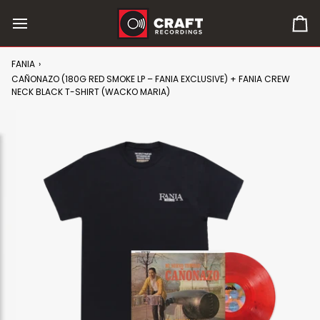
Skip
to
0
content
it
in
FANIA
›
car
CAÑONAZO (180G RED SMOKE LP – FANIA EXCLUSIVE) + FANIA CREW
NECK BLACK T-SHIRT (WACKO MARIA)