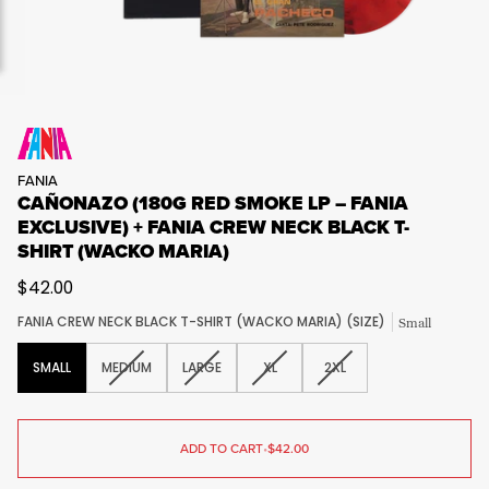
FANIA
CAÑONAZO (180G RED SMOKE LP – FANIA
EXCLUSIVE) + FANIA CREW NECK BLACK T-
SHIRT (WACKO MARIA)
$42.00
FANIA CREW NECK BLACK T-SHIRT (WACKO MARIA) (SIZE)
Small
VARIANT
VARIANT
VARIANT
VARIANT
SMALL
MEDIUM
LARGE
XL
2XL
SOLD
SOLD
SOLD
SOLD
OUT
OUT
OUT
OUT
OR
OR
OR
OR
UNAVAILABLE
UNAVAILABLE
UNAVAILABLE
UNAVAILABLE
ADD TO CART
•
$42.00